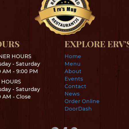
s
M
'
v
u
r
g
E
Restaurantji
OURS
EXPLORE ERV'
NER HOURS
Home
day - Saturday
Menu
0 AM - 9:00 PM
About
Events
 HOURS
Contact
day - Saturday
News
0 AM - Close
Order Online
DoorDash