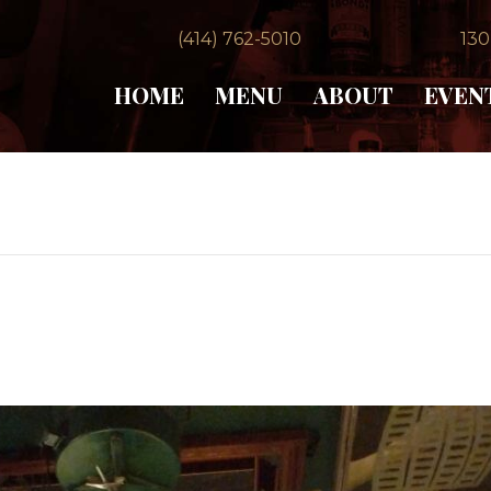
(414) 762-5010
130
HOME
MENU
ABOUT
EVEN