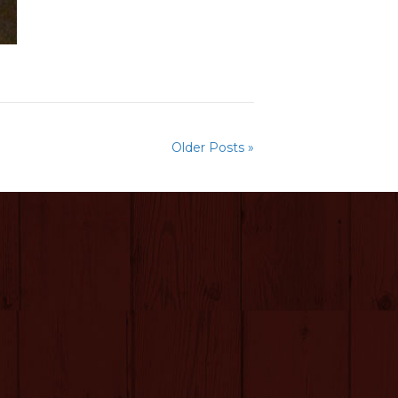
Older Posts »