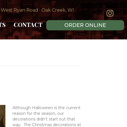
 West Ryan Road · Oak Creek, WI
TS
CONTACT
ORDER ONLINE
Although Halloween is the current
reason for the season, our
decorations didn’t start out that
way. The Christmas decorations at