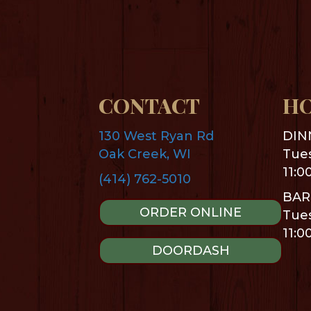
CONTACT
H
130 West Ryan Rd
DIN
Oak Creek, WI
Tues
11:0
(414) 762-5010
BAR
ORDER ONLINE
Tues
11:0
DOORDASH