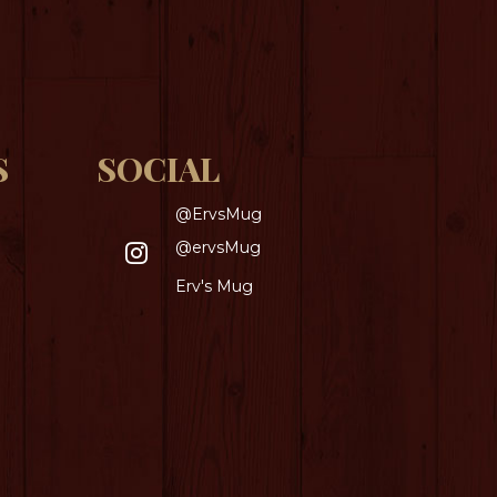
S
SOCIAL
@ErvsMug
@ervsMug
Erv's Mug