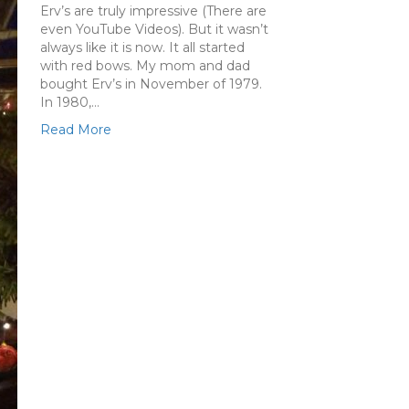
Erv’s are truly impressive (There are
even YouTube Videos). But it wasn’t
always like it is now. It all started
with red bows. My mom and dad
bought Erv’s in November of 1979.
In 1980,…
Read More