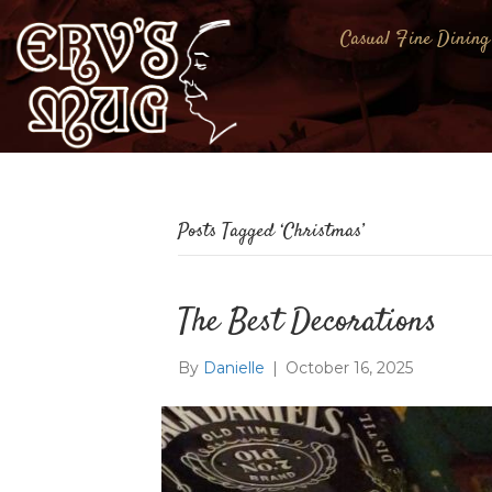
Casual Fine Dining
Posts Tagged ‘Christmas’
The Best Decorations
By
Danielle
|
October 16, 2025