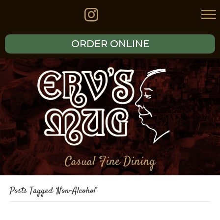
ORDER ONLINE
Casual Fine Dining
Posts Tagged ‘Non-Alcohol’