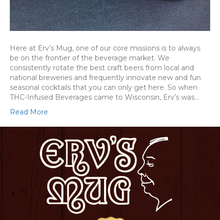
Here at Erv’s Mug, one of our core missions is to always
be on the frontier of the beverage market. We
consistently rotate the best craft beers from local and
national breweries and frequently innovate new and fun
seasonal cocktails that you can only get here. So when
THC-Infused Beverages came to Wisconsin, Erv’s was…
Read More