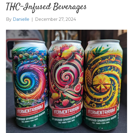
THC-Infused Beverages
By
Danielle
|
December 27, 2024