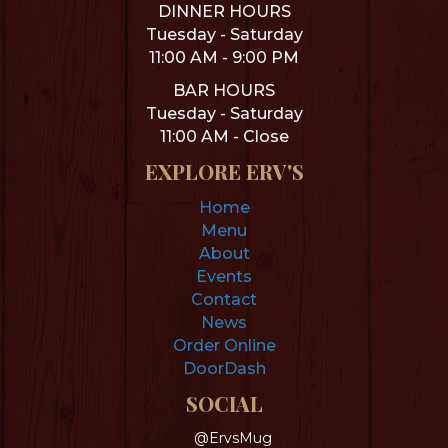
DINNER HOURS
Tuesday - Saturday
11:00 AM - 9:00 PM
BAR HOURS
Tuesday - Saturday
11:00 AM - Close
EXPLORE ERV'S
Home
Menu
About
Events
Contact
News
Order Online
DoorDash
SOCIAL
@ErvsMug