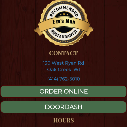
s
M
'
v
u
r
g
E
Restaurantji
CONTACT
130 West Ryan Rd
Oak Creek, WI
(414) 762-5010
ORDER ONLINE
DOORDASH
HOURS