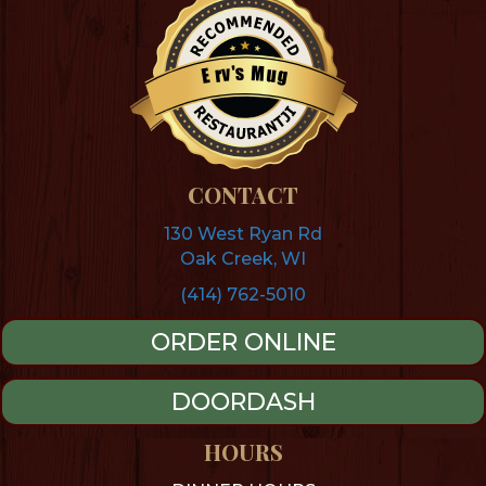
s
M
'
v
u
r
g
E
Restaurantji
CONTACT
130 West Ryan Rd
Oak Creek, WI
(414) 762-5010
ORDER ONLINE
DOORDASH
HOURS