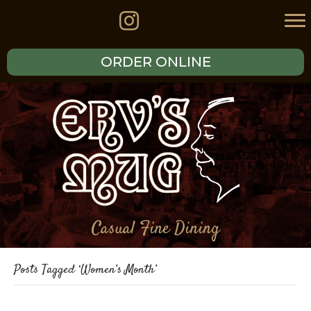
ORDER ONLINE
Casual Fine Dining
Posts Tagged ‘Women’s Month’