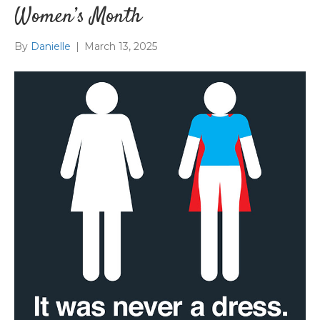
Women’s Month
By
Danielle
|
March 13, 2025