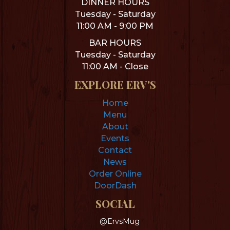
DINNER HOURS
Tuesday - Saturday
11:00 AM - 9:00 PM
BAR HOURS
Tuesday - Saturday
11:00 AM - Close
EXPLORE ERV'S
Home
Menu
About
Events
Contact
News
Order Online
DoorDash
SOCIAL
@ErvsMug