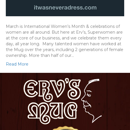
March is International Women’s Month & celebrations of
women are all around. But here at Erv’s, Superwomen are
at the core of our business, and we celebrate them every
day, all year long. Many talented women have worked at
the Mug over the years, including 2 generations of female
ownership. More than half of our…
Read More